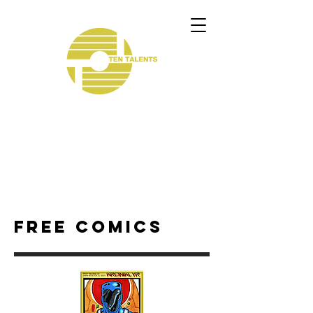
Free comics