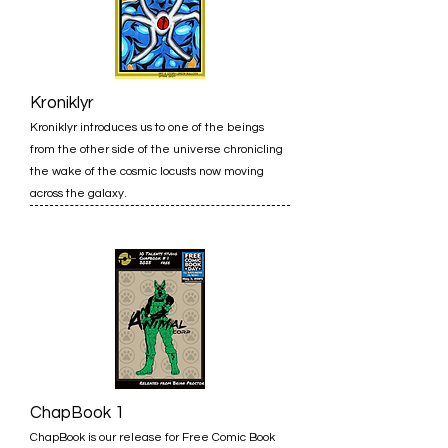
Kroniklyr
Kroniklyr introduces us to one of the beings
from the other side of the universe chronicling
the wake of the cosmic locusts now moving
across the galaxy.
ChapBook 1
ChapBook is our release for Free Comic Book