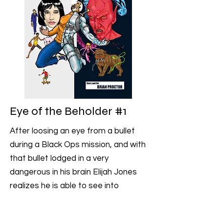
Eye of the Beholder #1
After loosing an eye from a bullet
during a Black Ops mission, and with
that bullet lodged in a very
dangerous in his brain Elijah Jones
realizes he is able to see into
peoples souls and remove their
inner demons, but not without a