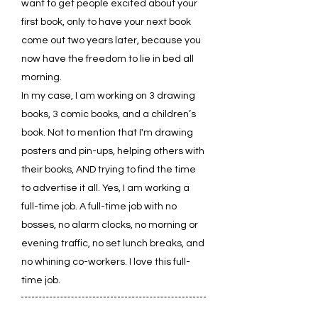
want to get people excited about your
first book, only to have your next book
come out two years later, because you
now have the freedom to lie in bed all
morning.
In my case, I am working on 3 drawing
books, 3 comic books, and a children’s
book. Not to mention that I'm drawing
posters and pin-ups, helping others with
their books, AND trying to find the time
to advertise it all. Yes, I am working a
full-time job. A full-time job with no
bosses, no alarm clocks, no morning or
evening traffic, no set lunch breaks, and
no whining co-workers. I love this full-
time job.