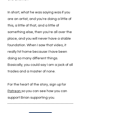
In short, what he was saying was if you
are an artist, and you're doing a little of
this, a little of that, and a little of
something else, then you're all over the
place, and you will never have a stable
foundation. When I saw that video, it
really hit home because I have been
doing so many different things.
Basically, you could say I am a jack of all
trades and a master of none.
For the heart of the story, sign up for
Patreon
so you can see how you can
support Brian supporting you.