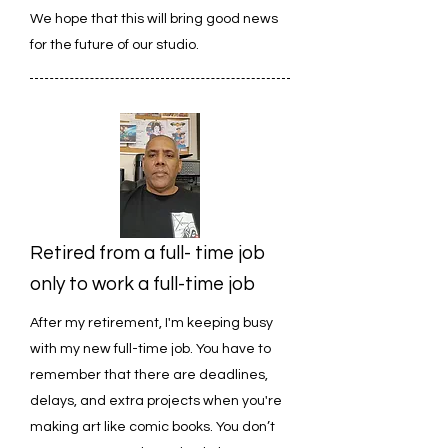
We hope that this will bring good news
for the future of our studio.
Retired from a full- time job
only to work a full-time job
After my retirement, I'm keeping busy
with my new full-time job. You have to
remember that there are deadlines,
delays, and extra projects when you're
making art like comic books. You don’t