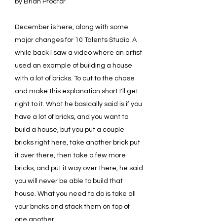
by Brian Proctor
December is here, along with some
major changes for 10 Talents Studio. A
while back I saw a video where an artist
used an example of building a house
with a lot of bricks. To cut to the chase
and make this explanation short I'll get
right to it. What he basically said is if you
have a lot of bricks, and you want to
build a house, but you put a couple
bricks right here, take another brick put
it over there, then take a few more
bricks, and put it way over there, he said
you will never be able to build that
house. What you need to do is take all
your bricks and stack them on top of
one another.