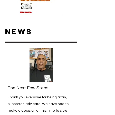
NEWS
The Next Few Steps
Thank you everyone for being a fan,
supporter, advicate. We have had to
make a decision at this time to slow